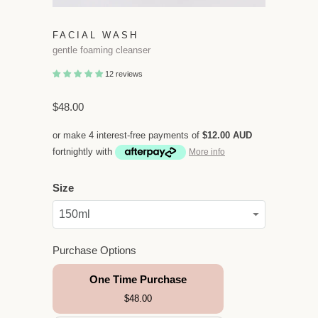
FACIAL WASH
gentle foaming cleanser
12 reviews
$48.00
or make 4 interest-free payments of
$12.00 AUD
fortnightly with
More info
Size
Purchase Options
One Time Purchase
$48.00