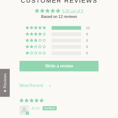
CUSTOMER REVIEWS
5.00 out of 5
Based on 12 reviews
12
0
0
0
0
Write a review
★ Reviews
Sort by
Jo H.