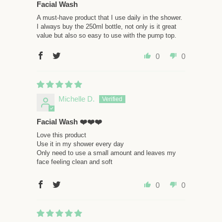
Facial Wash
A must-have product that I use daily in the shower.
I always buy the 250ml bottle, not only is it great
value but also so easy to use with the pump top.
0
0
Michelle D.
Facial Wash ❤️❤️❤️
Love this product
Use it in my shower every day
Only need to use a small amount and leaves my
face feeling clean and soft
0
0