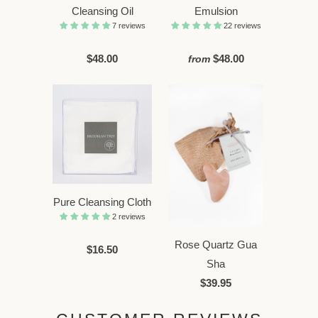
Cleansing Oil
Emulsion
7 reviews
22 reviews
$48.00
$48.00
from
Pure Cleansing Cloth
2 reviews
Rose Quartz Gua
$16.50
Sha
$39.95