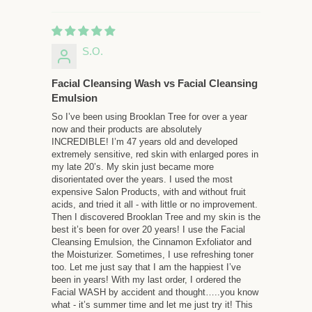
S.O.
Facial Cleansing Wash vs Facial Cleansing
Emulsion
So I’ve been using Brooklan Tree for over a year
now and their products are absolutely
INCREDIBLE! I’m 47 years old and developed
extremely sensitive, red skin with enlarged pores in
my late 20’s. My skin just became more
disorientated over the years. I used the most
expensive Salon Products, with and without fruit
acids, and tried it all - with little or no improvement.
Then I discovered Brooklan Tree and my skin is the
best it’s been for over 20 years! I use the Facial
Cleansing Emulsion, the Cinnamon Exfoliator and
the Moisturizer. Sometimes, I use refreshing toner
too. Let me just say that I am the happiest I’ve
been in years! With my last order, I ordered the
Facial WASH by accident and thought…..you know
what - it’s summer time and let me just try it! This