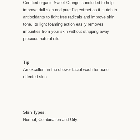
Certified organic Sweet Orange is included to help
improve dull skin and pure Fig extract as it is rich in
antioxidants to fight free radicals and improve skin
tone. Its light foaming action easily removes
impurities from your skin without stripping away
precious natural oils
Tip
:
An excellent in the shower facial wash for acne
effected skin
Skin Types:
Normal, Combination and Oily.