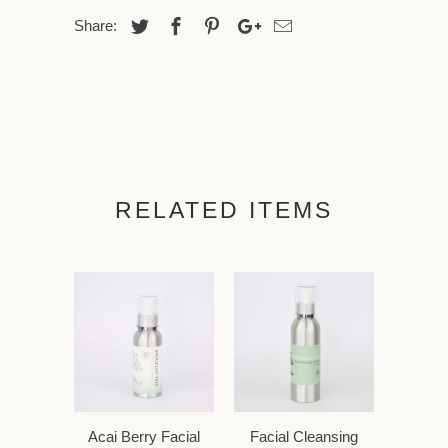
Share:
RELATED ITEMS
Acai Berry Facial
Facial Cleansing