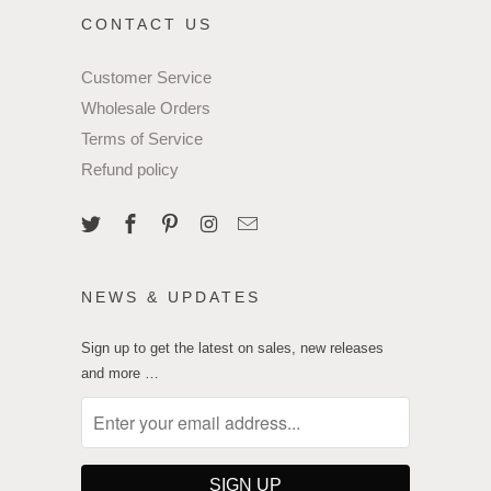
CONTACT US
Customer Service
Wholesale Orders
Terms of Service
Refund policy
NEWS & UPDATES
Sign up to get the latest on sales, new releases
and more …