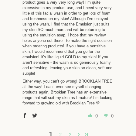
product goes a very very long way! I’m quite
excessive in my product use, and I need very very
little of this facial wash in order to get lots of foam
and freshness on my skin! Although I’ve enjoyed
using the wash, I find that the Emulsion just suits
my skin SO much more and will be returning to
using the emulsion asap. I hope that my review
helps anyone out there - to make the right decision
when ordering products! If you have a sensitive
skin, I would recommend that you go for the
emulsion! It’s like liquid GOLD to my skin! If you
aren’t sensitive - the wash is so generously foamy
and refreshing, leaving your skin so clean, soft and
supple!
Either way, you can’t go wrong! BROOKLAN TREE
all the way! I can’t ever see myself changing
products again. Brooklan Tree has an extensive
range that will suit my skin as I mature! I’m looking
forward to growing old with Brooklan Tree 💚
0
0
1
2
3