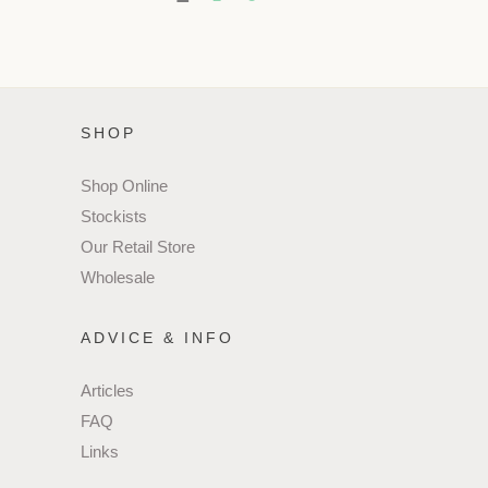
SHOP
Shop Online
Stockists
Our Retail Store
Wholesale
ADVICE & INFO
Articles
FAQ
Links