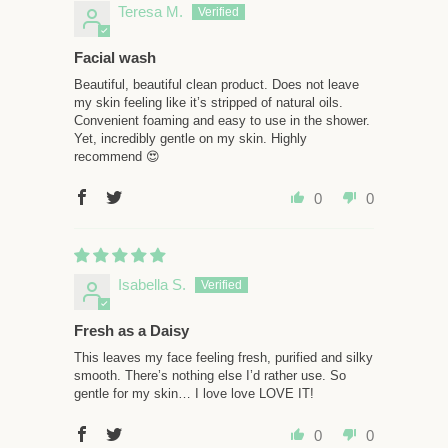
Teresa M.
Facial wash
Beautiful, beautiful clean product. Does not leave
my skin feeling like it’s stripped of natural oils.
Convenient foaming and easy to use in the shower.
Yet, incredibly gentle on my skin. Highly
recommend 😍
0
0
Isabella S.
Fresh as a Daisy
This leaves my face feeling fresh, purified and silky
smooth. There’s nothing else I’d rather use. So
gentle for my skin… I love love LOVE IT!
0
0