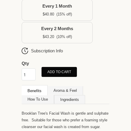
Every 1 Month
$40.80
(15% off)
Every 2 Months
$43.20
(10% off)
Subscription Info
Qty
ADD TO CART
Aroma & Feel
Benefits
How To Use
Ingredients
Brooklan Tree's Facial Wash is gentle and sulphate
free. Suitable for those who prefer a foaming style
cleanser our facial wash is created from sugar.