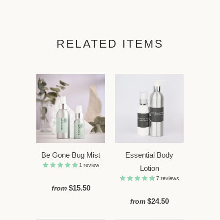
RELATED ITEMS
Be Gone Bug Mist
Essential Body
1 review
Lotion
7 reviews
$15.50
from
$24.50
from