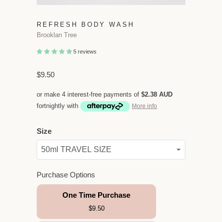
REFRESH BODY WASH
Brooklan Tree
5 reviews
$9.50
or make 4 interest-free payments of
$2.38 AUD
fortnightly with
More info
Size
Purchase Options
One Time Purchase
$9.50