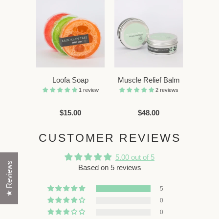
Loofa Soap
Muscle Relief Balm
1 review
2 reviews
$15.00
$48.00
CUSTOMER REVIEWS
5.00 out of 5
★ Reviews
Based on 5 reviews
5
0
0