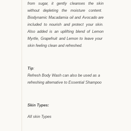
from sugar, it gently cleanses the skin
without depleting the moisture content.
Biodynamic Macadamia oil and Avocado are
included to nourish and protect your skin.
Also added is an uplifting blend of Lemon
Myrtle, Grapefruit and Lemon to leave your
skin feeling clean and refreshed.
Tip
:
Refresh Body Wash can also be used as a
refreshing alternative to Essential Shampoo
Skin Types:
All skin Types