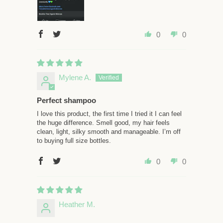
0
0
Mylene A.
Perfect shampoo
I love this product, the first time I tried it I can feel
the huge difference. Smell good, my hair feels
clean, light, silky smooth and manageable. I’m off
to buying full size bottles.
0
0
Heather M.