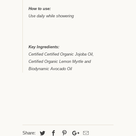
How to use:
Use daily while showering
Key Ingredients:
Certified Certified Organic Jojoba Oil,
Certified Organic Lemon Myrtle and
Biodynamic Avocado Oil
Share: