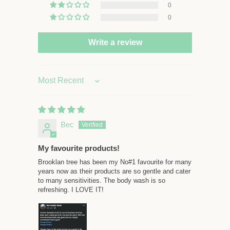
0
0
Write a review
Sort by
Bec
My favourite products!
Brooklan tree has been my No#1 favourite for many
years now as their products are so gentle and cater
to many sensitivities. The body wash is so
refreshing. I LOVE IT!