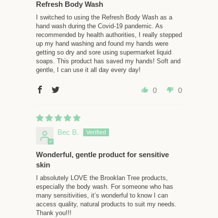
Refresh Body Wash
I switched to using the Refresh Body Wash as a
hand wash during the Covid-19 pandemic. As
recommended by health authorities, I really stepped
up my hand washing and found my hands were
getting so dry and sore using supermarket liquid
soaps. This product has saved my hands! Soft and
gentle, I can use it all day every day!
0
0
Bec B.
Wonderful, gentle product for sensitive
skin
I absolutely LOVE the Brooklan Tree products,
especially the body wash. For someone who has
many sensitivities, it’s wonderful to know I can
access quality, natural products to suit my needs.
Thank you!!!