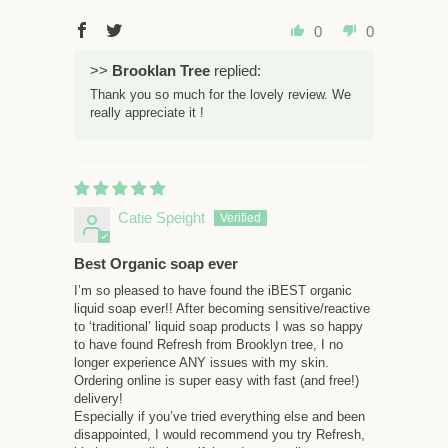
0
0
>>
Brooklan Tree
replied:
Thank you so much for the lovely review. We
really appreciate it !
Catie Speight
Best Organic soap ever
I’m so pleased to have found the iBEST organic
liquid soap ever!! After becoming sensitive/reactive
to ‘traditional’ liquid soap products I was so happy
to have found Refresh from Brooklyn tree, I no
longer experience ANY issues with my skin.
Ordering online is super easy with fast (and free!)
delivery!
Especially if you’ve tried everything else and been
disappointed, I would recommend you try Refresh,