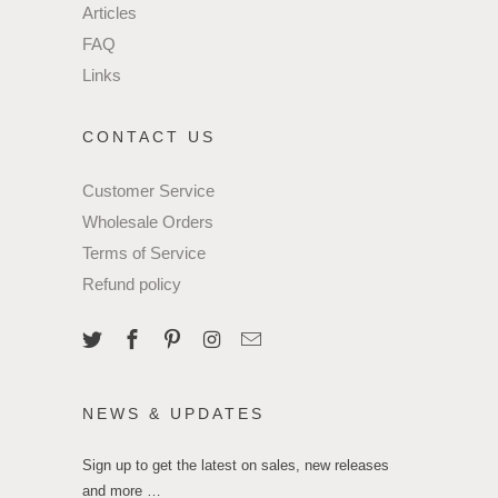
Articles
FAQ
Links
CONTACT US
Customer Service
Wholesale Orders
Terms of Service
Refund policy
NEWS & UPDATES
Sign up to get the latest on sales, new releases
and more …