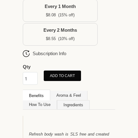
Every 1 Month
$8.08
(15% off)
Every 2 Months
$8.55
(10% off)
Subscription Info
Qty
ADD TO CART
Aroma & Feel
Benefits
How To Use
Ingredients
Refresh body wash is SLS free and created