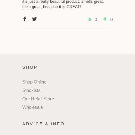
it’s just a really beautiful product, smells great,
feels great, because it is GREAT!
0
0
SHOP
Shop Online
Stockists
Our Retail Store
Wholesale
ADVICE & INFO